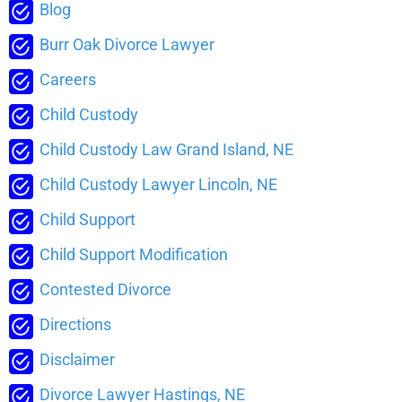
Blog
Burr Oak Divorce Lawyer
Careers
Child Custody
Child Custody Law Grand Island, NE
Child Custody Lawyer Lincoln, NE
Child Support
Child Support Modification
Contested Divorce
Directions
Disclaimer
Divorce Lawyer Hastings, NE