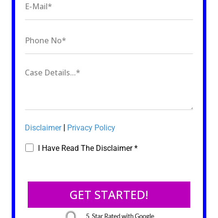
|
Disclaimer
Privacy Policy
I Have Read The Disclaimer *