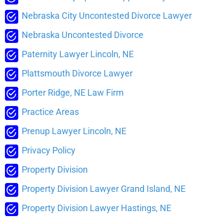
Nebraska City Uncontested Divorce Lawyer
Nebraska Uncontested Divorce
Paternity Lawyer Lincoln, NE
Plattsmouth Divorce Lawyer
Porter Ridge, NE Law Firm
Practice Areas
Prenup Lawyer Lincoln, NE
Privacy Policy
Property Division
Property Division Lawyer Grand Island, NE
Property Division Lawyer Hastings, NE