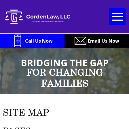
Skip
to
content
Call Us Now
Email Us Now
BRIDGING THE GAP
FOR CHANGING
FAMILIES
SITE MAP