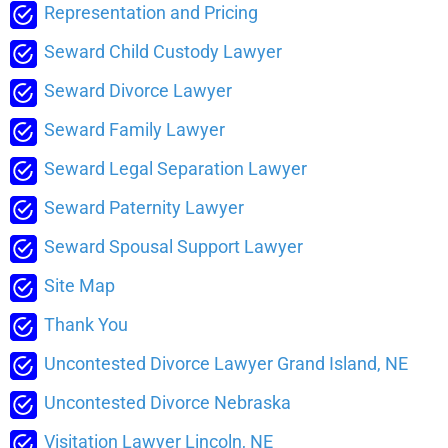
Representation and Pricing
Seward Child Custody Lawyer
Seward Divorce Lawyer
Seward Family Lawyer
Seward Legal Separation Lawyer
Seward Paternity Lawyer
Seward Spousal Support Lawyer
Site Map
Thank You
Uncontested Divorce Lawyer Grand Island, NE
Uncontested Divorce Nebraska
Visitation Lawyer Lincoln, NE