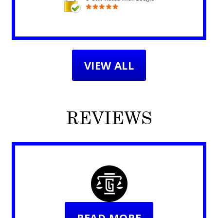
VIEW ALL
REVIEWS
READ MORE