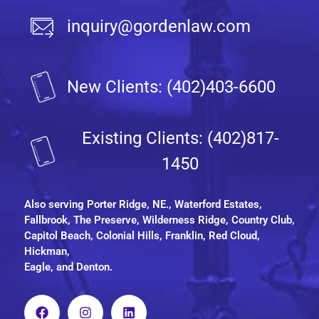
inquiry@gordenlaw.com
New Clients: (402)403-6600
Existing Clients: (402)817-
1450
Also serving
Porter Ridge, NE.
, Waterford Estates,
Fallbrook, The Preserve, Wilderness Ridge, Country Club,
Capitol Beach, Colonial Hills, Franklin, Red Cloud,
Hickman,
Eagle, and Denton.
F
I
L