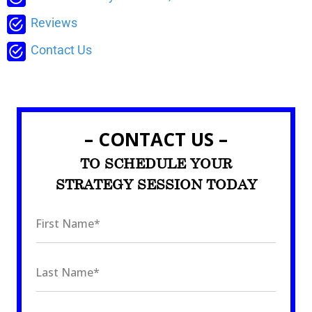
Reviews
Contact Us
– CONTACT US –
TO SCHEDULE YOUR
STRATEGY SESSION TODAY