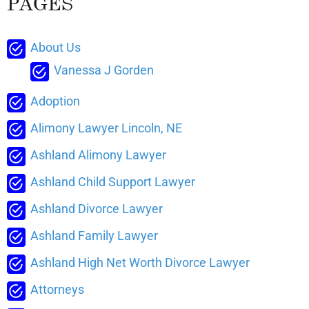
PAGES
About Us
Vanessa J Gorden
Adoption
Alimony Lawyer Lincoln, NE
Ashland Alimony Lawyer
Ashland Child Support Lawyer
Ashland Divorce Lawyer
Ashland Family Lawyer
Ashland High Net Worth Divorce Lawyer
Attorneys