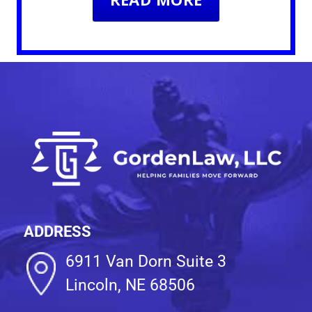
ADDRESS
6911 Van Dorn Suite 3
Lincoln, NE 68506