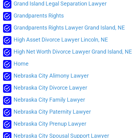
Grand Island Legal Separation Lawyer
Grandparents Rights
Grandparents Rights Lawyer Grand Island, NE
High Asset Divorce Lawyer Lincoln, NE
High Net Worth Divorce Lawyer Grand Island, NE
Home
Nebraska City Alimony Lawyer
Nebraska City Divorce Lawyer
Nebraska City Family Lawyer
Nebraska City Paternity Lawyer
Nebraska City Prenup Lawyer
Nebraska City Spousal Support Lawyer