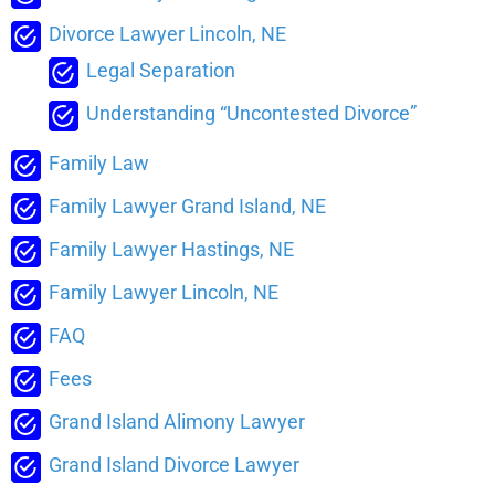
Divorce Lawyer Lincoln, NE
Legal Separation
Understanding “Uncontested Divorce”
Family Law
Family Lawyer Grand Island, NE
Family Lawyer Hastings, NE
Family Lawyer Lincoln, NE
FAQ
Fees
Grand Island Alimony Lawyer
Grand Island Divorce Lawyer