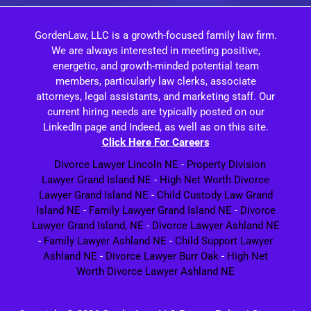
GordenLaw, LLC is a growth-focused family law firm.
We are always interested in meeting positive,
energetic, and growth-minded potential team
members, particularly law clerks, associate
attorneys, legal assistants, and marketing staff. Our
current hiring needs are typically posted on our
LinkedIn page and Indeed, as well as on this site.
Click Here For Careers
Divorce Lawyer Lincoln NE
-
Property Division
Lawyer Grand Island NE
-
High Net Worth Divorce
Lawyer Grand Island NE
-
Child Custody Law Grand
Island NE
-
Family Lawyer Grand Island NE
-
Divorce
Lawyer Grand Island, NE
-
Divorce Lawyer Ashland NE
-
Family Lawyer Ashland NE
-
Child Support Lawyer
Ashland NE
-
Divorce Lawyer Burr Oak
-
High Net
Worth Divorce Lawyer Ashland NE