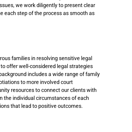
issues, we work diligently to present clear
ake each step of the process as smooth as
ous families in resolving sensitive legal
o offer well-considered legal strategies
r background includes a wide range of family
tiations to more involved court
ity resources to connect our clients with
n the individual circumstances of each
tions that lead to positive outcomes.