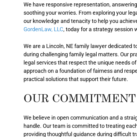
We have responsive representation, answering
soothing your worries. From exploring your lega
our knowledge and tenacity to help you achiev
GordenLaw, LLC
, today for a strategy session
We are a Lincoln, NE family lawyer dedicated t
during challenging family legal matters. Our pr
legal services that respect the unique needs of
approach on a foundation of fairness and respec
practical solutions that support their future.
OUR COMMITMENT
We believe in open communication and a strai
handle. Our team is committed to treating each
providing thoughtful guidance during difficult t