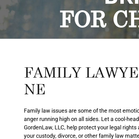
FOR C
FAMILY LAWYE
NE
Family law issues are some of the most emotion
anger running high on all sides. Let a cool-hea
GordenLaw, LLC, help protect your legal rights
your custody, divorce, or other family law matte