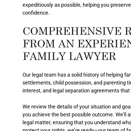
expeditiously as possible, helping you preserve
confidence.
COMPREHENSIVE 
FROM AN EXPERIE
FAMILY LAWYER
Our legal team has a solid history of helping fam
settlements, child possession, and parenting ti
interest, and legal separation agreements that 
We review the details of your situation and goa
you achieve the best possible outcome. We’ll 
legal matter, ensuring that you understand wha
protect your rights, we’re ready—our team of f