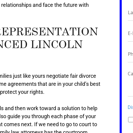
 relationships and face the future with
REPRESENTATION
NCED LINCOLN
ilies just like yours negotiate fair divorce
me agreements that are in your child’s best
protect your rights.
Di
ls and then work toward a solution to help
also guide you through each phase of your
t comes next. If we need to go to court to
amily law attorneys has the courtroom