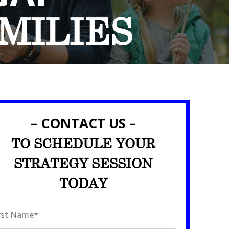
MILIES
– CONTACT US –
TO SCHEDULE YOUR
STRATEGY SESSION
TODAY