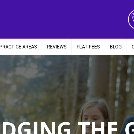
PRACTICE AREAS
REVIEWS
FLAT FEES
BLOG
IDGING THE 