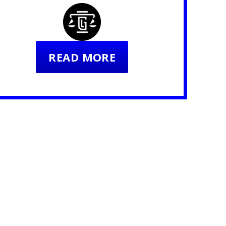
READ MORE