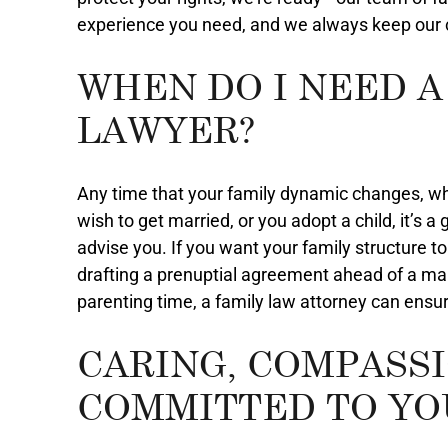
experience you need, and we always keep our cl
WHEN DO I NEED A
LAWYER?
Any time that your family dynamic changes, wh
wish to get married, or you adopt a child, it’s 
advise you. If you want your family structure to
drafting a prenuptial agreement ahead of a mar
parenting time, a family law attorney can ensur
CARING, COMPASS
COMMITTED TO YO