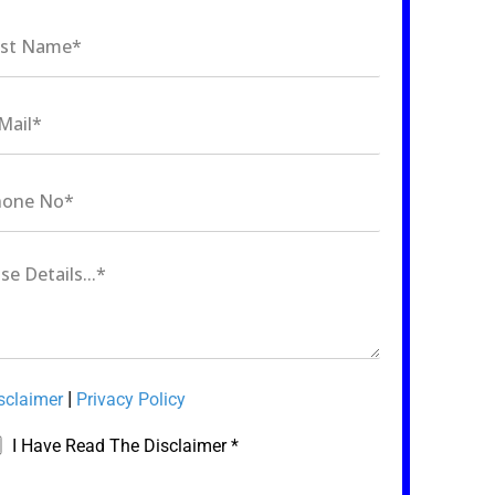
|
sclaimer
Privacy Policy
I Have Read The Disclaimer *