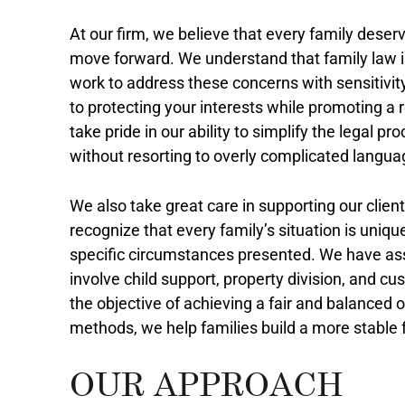
At our firm, we believe that every family deserv
move forward. We understand that family law i
work to address these concerns with sensitivity
to protecting your interests while promoting a 
take pride in our ability to simplify the legal 
without resorting to overly complicated langua
We also take great care in supporting our clie
recognize that every family’s situation is uniqu
specific circumstances presented. We have ass
involve child support, property division, and 
the objective of achieving a fair and balanced 
methods, we help families build a more stable 
OUR APPROACH