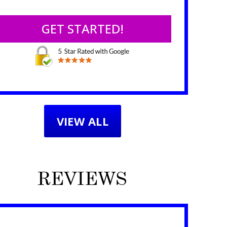
VIEW ALL
REVIEWS