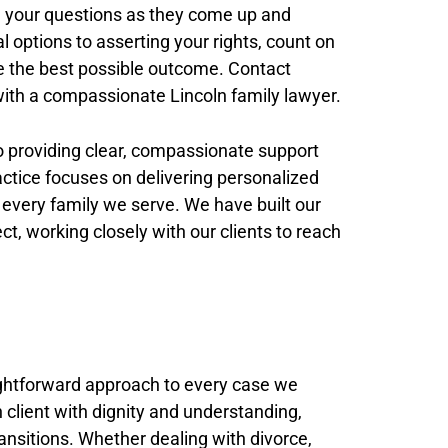
 your questions as they come up and
l options to asserting your rights, count on
e the best possible outcome. Contact
 with a compassionate Lincoln family lawyer.
o providing clear, compassionate support
actice focuses on delivering personalized
 every family we serve. We have built our
t, working closely with our clients to reach
ghtforward approach to every case we
 client with dignity and understanding,
ransitions. Whether dealing with divorce,