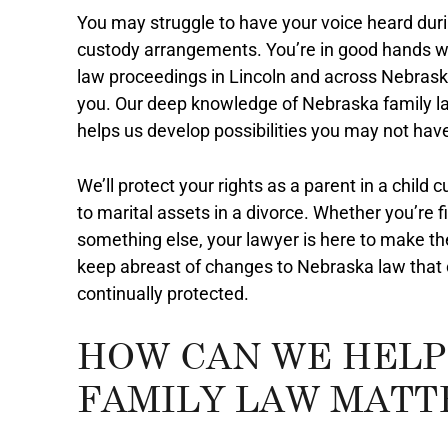
You may struggle to have your voice heard duri
custody arrangements. You’re in good hands wi
law proceedings in Lincoln and across Nebrask
you. Our deep knowledge of Nebraska family la
helps us develop possibilities you may not hav
We’ll protect your rights as a parent in a child
to marital assets in a divorce. Whether you’re f
something else, your lawyer is here to make t
keep abreast of changes to Nebraska law that c
continually protected.
HOW CAN WE HELP
FAMILY LAW MATT