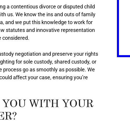
ng a contentious divorce or disputed child
th us. We know the ins and outs of family
a, and we put this knowledge to work for
w statutes and innovative representation
e considered.
 custody negotiation and preserve your rights
ighting for sole custody, shared custody, or
he process go as smoothly as possible. We
ould affect your case, ensuring you’re
 YOU WITH YOUR
ER?