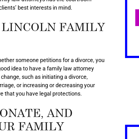
ients’ best interests in mind.
 LINCOLN FAMILY
ether someone petitions for a divorce, you
a good idea to have a family law attorney
 change, such as initiating a divorce,
riage, or increasing or decreasing your
e that you have legal protections.
IONATE, AND
UR FAMILY