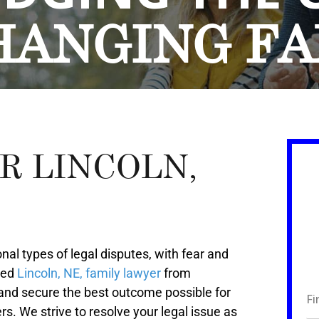
HANGING
FA
R LINCOLN,
al types of legal disputes, with fear and
ded
Lincoln, NE, family lawyer
from
 and secure the best outcome possible for
rs. We strive to resolve your legal issue as