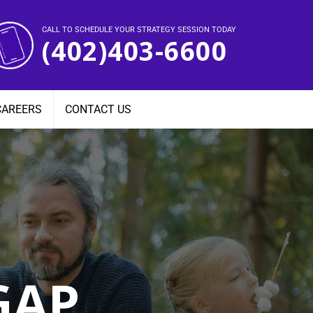
CALL TO SCHEDULE YOUR STRATEGY SESSION TODAY
(402)403-6600
CAREERS
CONTACT US
GAP