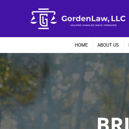
Skip
to
content
HOME
ABOUT US
BR