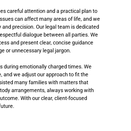
es careful attention and a practical plan to
ssues can affect many areas of life, and we
 and precision. Our legal team is dedicated
respectful dialogue between all parties. We
process and present clear, concise guidance
ge or unnecessary legal jargon.
nts during emotionally charged times. We
e, and we adjust our approach to fit the
isted many families with matters that
custody arrangements, always working with
outcome. With our clear, client-focused
future.