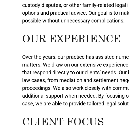
custody disputes, or other family-related legal 
options and practical advice. Our goal is to m
possible without unnecessary complications.
OUR EXPERIENCE
Over the years, our practice has assisted numer
matters. We draw on our extensive experience t
that respond directly to our clients’ needs. Ou
law cases, from mediation and settlement nego
proceedings. We also work closely with commun
additional support when needed. By focusing o
case, we are able to provide tailored legal solu
CLIENT FOCUS