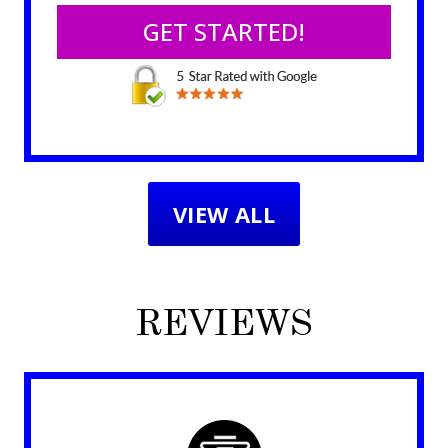
VIEW ALL
REVIEWS