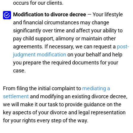
occurs for our clients.
Modification to divorce decree
— Your lifestyle
and financial circumstances may change
significantly over time and affect your ability to
pay child support, alimony or maintain other
agreements. If necessary, we can request a
post-
judgment modification
on your behalf and help
you prepare the required documents for your
case.
From filing the initial complaint to
mediating a
settlement
and modifying an existing divorce decree,
we will make it our task to provide guidance on the
key aspects of your divorce and legal representation
for your rights every step of the way.