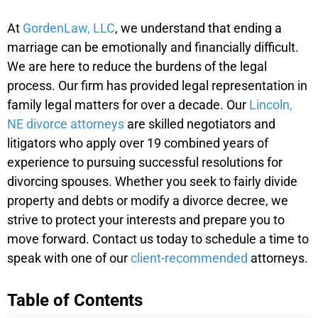
At
GordenLaw, LLC
, we understand that ending a
marriage can be emotionally and financially difficult.
We are here to reduce the burdens of the legal
process. Our firm has provided legal representation in
family legal matters for over a decade. Our
Lincoln,
NE divorce attorneys
are skilled negotiators and
litigators who apply over 19 combined years of
experience to pursuing successful resolutions for
divorcing spouses. Whether you seek to fairly divide
property and debts or modify a divorce decree, we
strive to protect your interests and prepare you to
move forward. Contact us today to schedule a time to
speak with one of our
client-recommended
attorneys.
Table of Contents