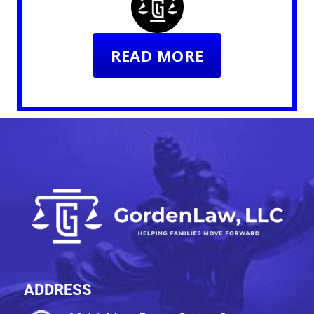
READ MORE
ADDRESS