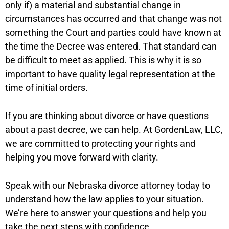
only if) a material and substantial change in
circumstances has occurred and that change was not
something the Court and parties could have known at
the time the Decree was entered. That standard can
be difficult to meet as applied. This is why it is so
important to have quality legal representation at the
time of initial orders.
If you are thinking about divorce or have questions
about a past decree, we can help. At GordenLaw, LLC,
we are committed to protecting your rights and
helping you move forward with clarity.
Speak with our Nebraska divorce attorney today to
understand how the law applies to your situation.
We’re here to answer your questions and help you
take the next steps with confidence.