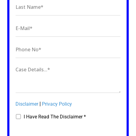
|
Disclaimer
Privacy Policy
I Have Read The Disclaimer *