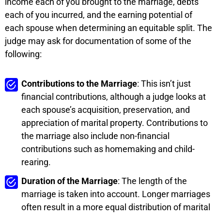
income each of you brought to the marriage, debts
each of you incurred, and the earning potential of
each spouse when determining an equitable split. The
judge may ask for documentation of some of the
following:
Contributions to the Marriage
: This isn’t just
financial contributions, although a judge looks at
each spouse’s acquisition, preservation, and
appreciation of marital property. Contributions to
the marriage also include non-financial
contributions such as homemaking and child-
rearing.
Duration of the Marriage
: The length of the
marriage is taken into account. Longer marriages
often result in a more equal distribution of marital