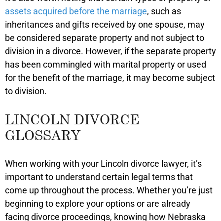
assets acquired before the marriage
, such as
inheritances and gifts received by one spouse, may
be considered separate property and not subject to
division in a divorce. However, if the separate property
has been commingled with marital property or used
for the benefit of the marriage, it may become subject
to division.
LINCOLN DIVORCE
GLOSSARY
When working with your Lincoln divorce lawyer, it’s
important to understand certain legal terms that
come up throughout the process. Whether you’re just
beginning to explore your options or are already
facing divorce proceedings, knowing how Nebraska