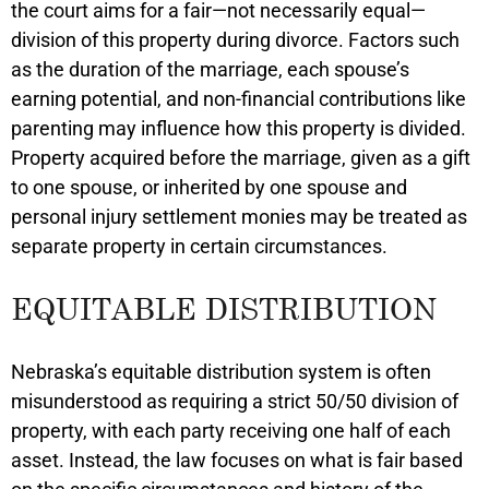
the court aims for a fair—not necessarily equal—
division of this property during divorce. Factors such
as the duration of the marriage, each spouse’s
earning potential, and non-financial contributions like
parenting may influence how this property is divided.
Property acquired before the marriage, given as a gift
to one spouse, or inherited by one spouse and
personal injury settlement monies may be treated as
separate property in certain circumstances.
EQUITABLE DISTRIBUTION
Nebraska’s equitable distribution system is often
misunderstood as requiring a strict 50/50 division of
property, with each party receiving one half of each
asset. Instead, the law focuses on what is fair based