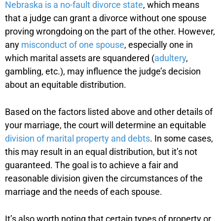
Nebraska is a no-fault divorce state
, which means
that a judge can grant a divorce without one spouse
proving wrongdoing on the part of the other. However,
any
misconduct of one spouse
, especially one in
which marital assets are squandered (
adultery
,
gambling, etc.), may influence the judge’s decision
about an equitable distribution.
Based on the factors listed above and other details of
your marriage, the court will determine an equitable
division of marital property and debts
. In some cases,
this may result in an equal distribution, but it’s not
guaranteed. The goal is to achieve a fair and
reasonable division given the circumstances of the
marriage and the needs of each spouse.
It’s also worth noting that certain types of property or