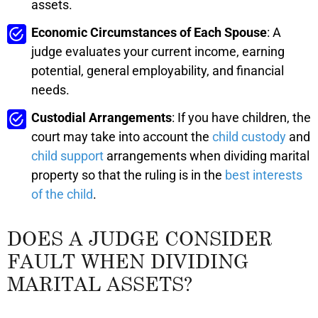
assets.
Economic Circumstances of Each Spouse
: A
judge evaluates your current income, earning
potential, general employability, and financial
needs.
Custodial Arrangements
: If you have children, the
court may take into account the
child custody
and
child support
arrangements when dividing marital
property so that the ruling is in the
best interests
of the child
.
DOES A JUDGE CONSIDER
FAULT WHEN DIVIDING
MARITAL ASSETS?