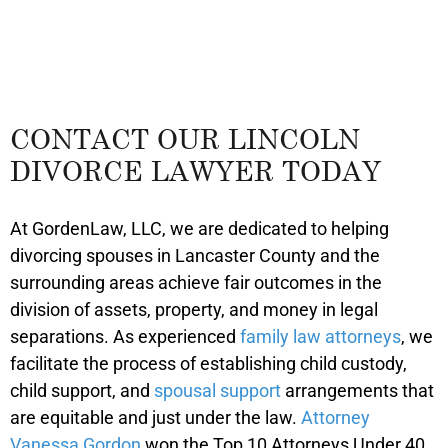
CONTACT OUR LINCOLN
DIVORCE LAWYER TODAY
At GordenLaw, LLC, we are dedicated to helping
divorcing spouses in Lancaster County and the
surrounding areas achieve fair outcomes in the
division of assets, property, and money in legal
separations. As experienced
family law attorneys
, we
facilitate the process of establishing child custody,
child support, and
spousal support
arrangements that
are equitable and just under the law.
Attorney
Vanessa Gordon
won the Top 10 Attorneys Under 40