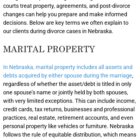
courts treat property, agreements, and post-divorce
changes can help you prepare and make informed
decisions. Below are key terms we often explain to
our clients during divorce cases in Nebraska.
MARITAL PROPERTY
In Nebraska, marital property includes all assets and
debts acquired by either spouse during the marriage
,
regardless of whether the asset/debt is titled in only
one spouse’s name or jointly held by both spouses,
with very limited exceptions. This can include income,
credit cards, tax returns, businesses and professional
practices, real estate, retirement accounts, and even
personal property like vehicles or furniture. Nebraska
follows the rule of equitable distribution, which means