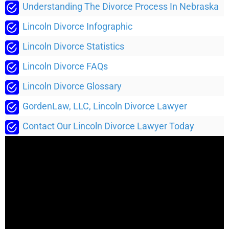
Understanding The Divorce Process In Nebraska
Lincoln Divorce Infographic
Lincoln Divorce Statistics
Lincoln Divorce FAQs
Lincoln Divorce Glossary
GordenLaw, LLC, Lincoln Divorce Lawyer
Contact Our Lincoln Divorce Lawyer Today