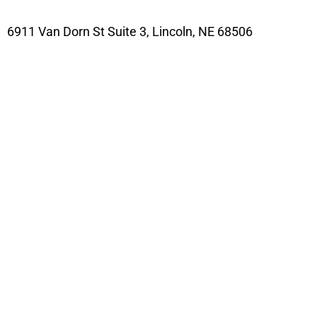
6911 Van Dorn St Suite 3, Lincoln, NE 68506