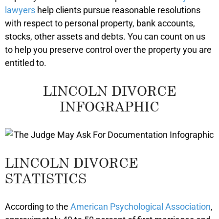
lawyers
help clients pursue reasonable resolutions
with respect to personal property, bank accounts,
stocks, other assets and debts. You can count on us
to help you preserve control over the property you are
entitled to.
LINCOLN DIVORCE
INFOGRAPHIC
LINCOLN DIVORCE
STATISTICS
According to the
American Psychological Association
,