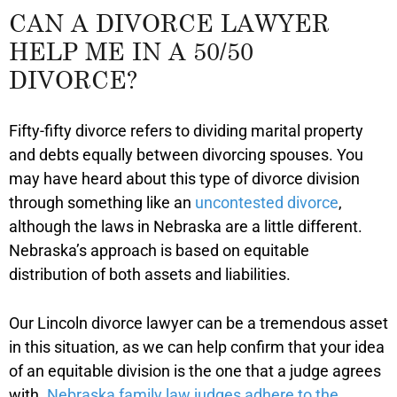
CAN A DIVORCE LAWYER
HELP ME IN A 50/50
DIVORCE?
Fifty-fifty divorce refers to dividing marital property
and debts equally between divorcing spouses. You
may have heard about this type of divorce division
through something like an
uncontested divorce
,
although the laws in Nebraska are a little different.
Nebraska’s approach is based on equitable
distribution of both assets and liabilities.
Our Lincoln divorce lawyer can be a tremendous asset
in this situation, as we can help confirm that your idea
of an equitable division is the one that a judge agrees
with.
Nebraska family law judges adhere to the