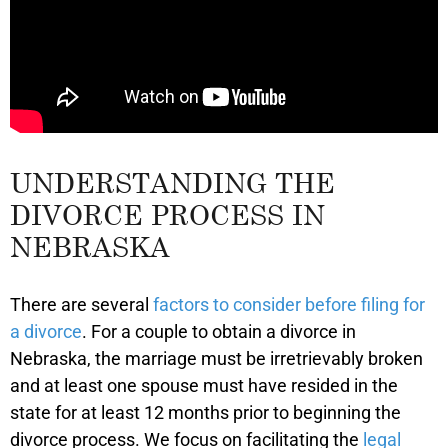
UNDERSTANDING THE
DIVORCE PROCESS IN
NEBRASKA
There are several
factors to consider before filing for
a divorce
. For a couple to obtain a divorce in
Nebraska, the marriage must be irretrievably broken
and at least one spouse must have resided in the
state for at least 12 months prior to beginning the
divorce process. We focus on facilitating the
legal