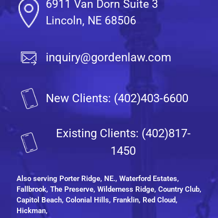
6911 Van Dorn Suite 3
Lincoln, NE 68506
inquiry@gordenlaw.com
New Clients: (402)403-6600
Existing Clients: (402)817-
1450
Also serving
Porter Ridge, NE.
, Waterford Estates,
Fallbrook, The Preserve, Wilderness Ridge, Country Club,
Capitol Beach, Colonial Hills, Franklin, Red Cloud,
Hickman,