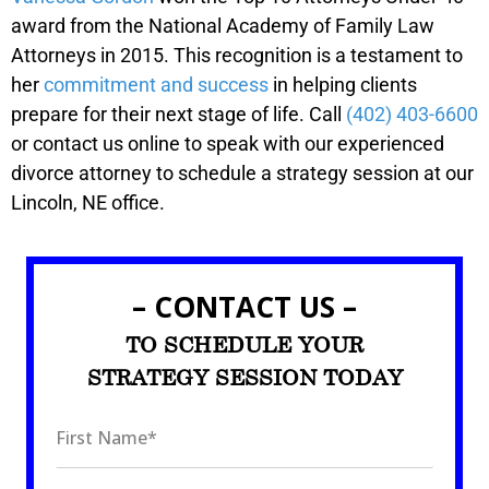
award from the National Academy of Family Law
Attorneys in 2015. This recognition is a testament to
her
commitment and success
in helping clients
prepare for their next stage of life. Call
(402) 403-6600
or contact us online to speak with our experienced
divorce attorney to schedule a strategy session at our
Lincoln, NE office.
– CONTACT US –
TO SCHEDULE YOUR
STRATEGY SESSION TODAY