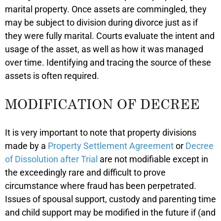
marital property. Once assets are commingled, they
may be subject to division during divorce just as if
they were fully marital. Courts evaluate the intent and
usage of the asset, as well as how it was managed
over time. Identifying and tracing the source of these
assets is often required.
MODIFICATION OF DECREE
It is very important to note that property divisions
made by a
Property Settlement Agreement
or
Decree
of Dissolution after Trial
are not modifiable except in
the exceedingly rare and difficult to prove
circumstance where fraud has been perpetrated.
Issues of spousal support, custody and parenting time
and child support may be modified in the future if (and