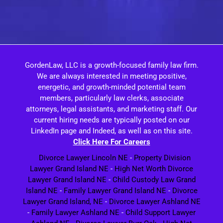
GordenLaw, LLC is a growth-focused family law firm.
We are always interested in meeting positive,
energetic, and growth-minded potential team
members, particularly law clerks, associate
attorneys, legal assistants, and marketing staff. Our
current hiring needs are typically posted on our
LinkedIn page and Indeed, as well as on this site.
Click Here For Careers
Divorce Lawyer Lincoln NE
-
Property Division
Lawyer Grand Island NE
-
High Net Worth Divorce
Lawyer Grand Island NE
-
Child Custody Law Grand
Island NE
-
Family Lawyer Grand Island NE
-
Divorce
Lawyer Grand Island, NE
-
Divorce Lawyer Ashland NE
-
Family Lawyer Ashland NE
-
Child Support Lawyer