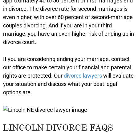
approximately 40 to 50 percent of first marriages end
in divorce. The divorce rate for second marriages is
even higher, with over 60 percent of second-marriage
couples divorcing. And if you are in your third
marriage, you have an even higher risk of ending up in
divorce court.
If you are considering ending your marriage, contact
our office to make certain your financial and parental
rights are protected. Our
divorce lawyers
will evaluate
your situation and discuss what your best legal
options are.
LINCOLN DIVORCE FAQS