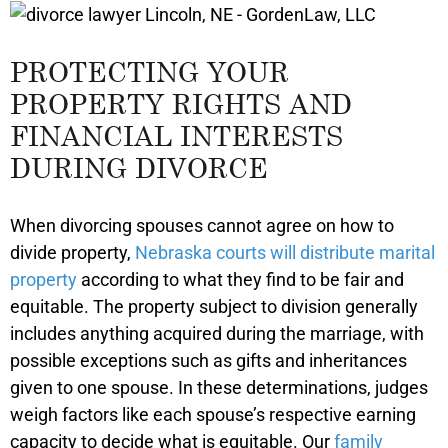
PROTECTING YOUR
PROPERTY RIGHTS AND
FINANCIAL INTERESTS
DURING DIVORCE
When divorcing spouses cannot agree on how to
divide property,
Nebraska courts will distribute marital
property
according to what they find to be fair and
equitable. The property subject to division generally
includes anything acquired during the marriage, with
possible exceptions such as gifts and inheritances
given to one spouse. In these determinations, judges
weigh factors like each spouse’s respective earning
capacity to decide what is equitable. Our
family