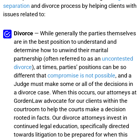
separation
and divorce process by helping clients with
issues related to:
Divorce
— While generally the parties themselves
are in the best position to understand and
determine how to unwind their marital
partnership (often referred to as an
uncontested
divorce
), at times, parties’ positions can be so
different that
compromise is not possible
, and a
Judge must make some or all of the decisions in
a divorce case. When this occurs, our attorneys at
GordenLaw advocate for our clients within the
courtroom to help the courts make a decision
rooted in facts. Our divorce attorneys invest in
continued legal education, specifically directed
towards litigation to be prepared for when this