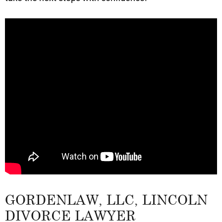
GORDENLAW, LLC, LINCOLN
DIVORCE LAWYER