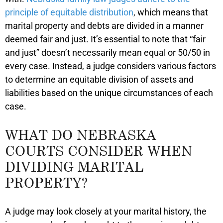
principle of equitable distribution
, which means that
marital property and debts are divided in a manner
deemed fair and just. It’s essential to note that “fair
and just” doesn’t necessarily mean equal or 50/50 in
every case. Instead, a judge considers various factors
to determine an equitable division of assets and
liabilities based on the unique circumstances of each
case.
WHAT DO NEBRASKA
COURTS CONSIDER WHEN
DIVIDING MARITAL
PROPERTY?
A judge may look closely at your marital history, the