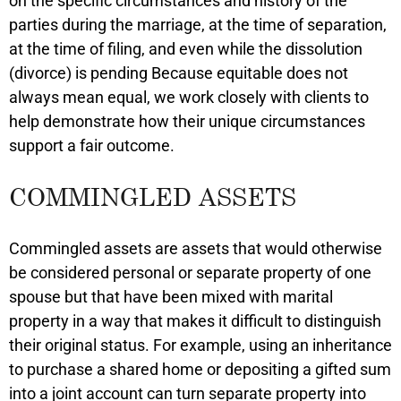
on the specific circumstances and history of the
parties during the marriage, at the time of separation,
at the time of filing, and even while the dissolution
(divorce) is pending Because equitable does not
always mean equal, we work closely with clients to
help demonstrate how their unique circumstances
support a fair outcome.
COMMINGLED ASSETS
Commingled assets are assets that would otherwise
be considered personal or separate property of one
spouse but that have been mixed with marital
property in a way that makes it difficult to distinguish
their original status. For example, using an inheritance
to purchase a shared home or depositing a gifted sum
into a joint account can turn separate property into