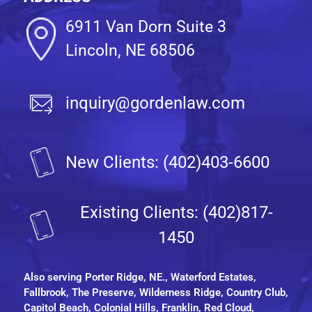
6911 Van Dorn Suite 3
Lincoln, NE 68506
inquiry@gordenlaw.com
New Clients: (402)403-6600
Existing Clients: (402)817-
1450
Also serving
Porter Ridge, NE.
, Waterford Estates,
Fallbrook, The Preserve, Wilderness Ridge, Country Club,
Capitol Beach, Colonial Hills, Franklin, Red Cloud,