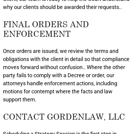
why our clients should be awarded their requests..
FINAL ORDERS AND
ENFORCEMENT
Once orders are issued, we review the terms and
obligations with the client in detail so that compliance
moves forward without confusion.. Where the other
party fails to comply with a Decree or order, our
attorneys handle enforcement actions, including
motions for contempt where the facts and law
support them.
CONTACT GORDENLAW, LLC
Scheduling a Strategy Session is the first step in