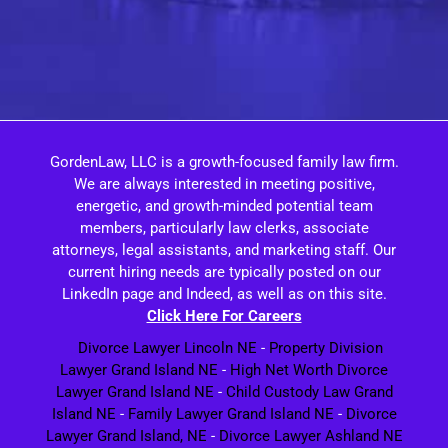
GordenLaw, LLC is a growth-focused family law firm.
We are always interested in meeting positive,
energetic, and growth-minded potential team
members, particularly law clerks, associate
attorneys, legal assistants, and marketing staff. Our
current hiring needs are typically posted on our
LinkedIn page and Indeed, as well as on this site.
Click Here For Careers
Divorce Lawyer Lincoln NE
-
Property Division
Lawyer Grand Island NE
-
High Net Worth Divorce
Lawyer Grand Island NE
-
Child Custody Law Grand
Island NE
-
Family Lawyer Grand Island NE
-
Divorce
Lawyer Grand Island, NE
-
Divorce Lawyer Ashland NE