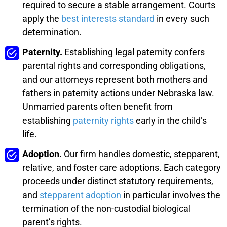
required to secure a stable arrangement. Courts
apply the
best interests standard
in every such
determination.
Paternity.
Establishing legal paternity confers
parental rights and corresponding obligations,
and our attorneys represent both mothers and
fathers in paternity actions under Nebraska law.
Unmarried parents often benefit from
establishing
paternity rights
early in the child’s
life.
Adoption.
Our firm handles domestic, stepparent,
relative, and foster care adoptions. Each category
proceeds under distinct statutory requirements,
and
stepparent adoption
in particular involves the
termination of the non-custodial biological
parent’s rights.