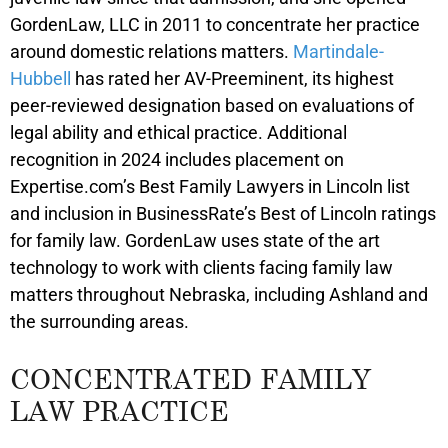
GordenLaw, LLC in 2011 to concentrate her practice
around domestic relations matters.
Martindale-
Hubbell
has rated her AV-Preeminent, its highest
peer-reviewed designation based on evaluations of
legal ability and ethical practice. Additional
recognition in 2024 includes placement on
Expertise.com’s Best Family Lawyers in Lincoln list
and inclusion in BusinessRate’s Best of Lincoln ratings
for family law. GordenLaw uses state of the art
technology to work with clients facing family law
matters throughout Nebraska, including Ashland and
the surrounding areas.
CONCENTRATED FAMILY
LAW PRACTICE