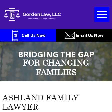
Skip
to
content
Call Us Now
Email Us Now
BRIDGING THE GAP
FOR CHANGING
FAMILIES
ASHLAND FAMILY
LAWYER