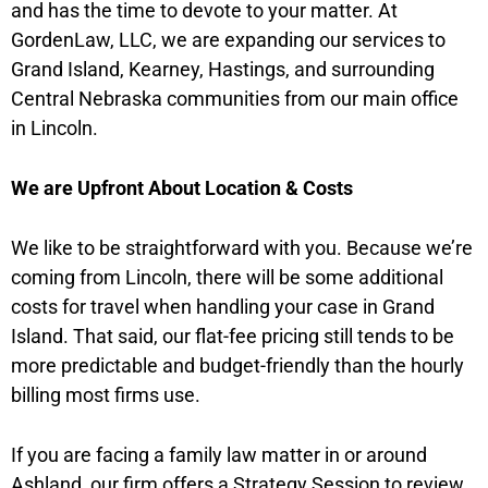
and has the time to devote to your matter. At
GordenLaw, LLC, we are expanding our services to
Grand Island, Kearney, Hastings, and surrounding
Central Nebraska communities from our main office
in Lincoln.
We are Upfront About Location & Costs
We like to be straightforward with you. Because we’re
coming from Lincoln, there will be some additional
costs for travel when handling your case in Grand
Island. That said, our flat-fee pricing still tends to be
more predictable and budget-friendly than the hourly
billing most firms use.
If you are facing a family law matter in or around
Ashland, our firm offers a Strategy Session to review