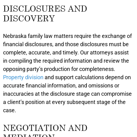
DISCLOSURES AND
DISCOVERY
Nebraska family law matters require the exchange of
financial disclosures, and those disclosures must be
complete, accurate, and timely. Our attorneys assist
in compiling the required information and review the
opposing party’s production for completeness.
Property division
and support calculations depend on
accurate financial information, and omissions or
inaccuracies at the disclosure stage can compromise
a client’s position at every subsequent stage of the
case.
NEGOTIATION AND