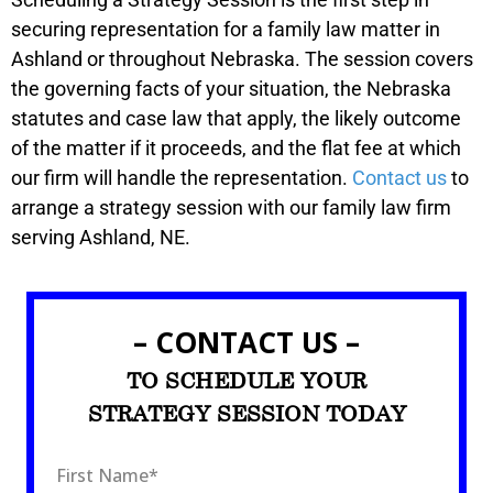
securing representation for a family law matter in
Ashland or throughout Nebraska. The session covers
the governing facts of your situation, the Nebraska
statutes and case law that apply, the likely outcome
of the matter if it proceeds, and the flat fee at which
our firm will handle the representation.
Contact us
to
arrange a strategy session with our family law firm
serving Ashland, NE.
– CONTACT US –
TO SCHEDULE YOUR
STRATEGY SESSION TODAY