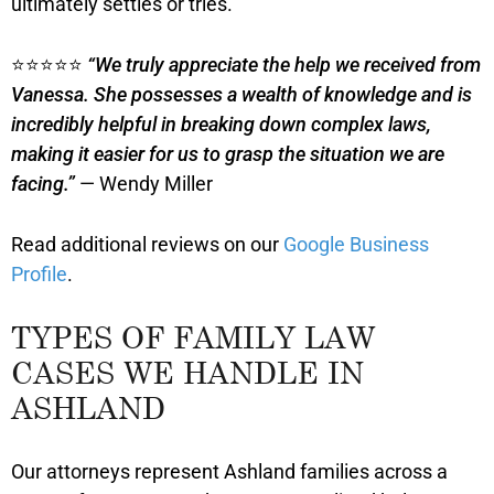
ultimately settles or tries.
⭐⭐⭐⭐⭐
“We truly appreciate the help we received from
Vanessa. She possesses a wealth of knowledge and is
incredibly helpful in breaking down complex laws,
making it easier for us to grasp the situation we are
facing.”
— Wendy Miller
Read additional reviews on our
Google Business
Profile
.
TYPES OF FAMILY LAW
CASES WE HANDLE IN
ASHLAND
Our attorneys represent Ashland families across a