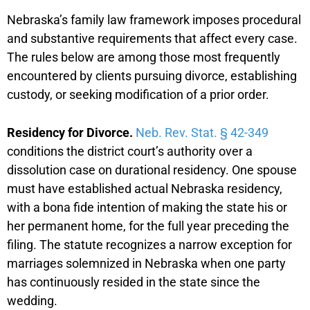
Nebraska’s family law framework imposes procedural
and substantive requirements that affect every case.
The rules below are among those most frequently
encountered by clients pursuing divorce, establishing
custody, or seeking modification of a prior order.
Residency for Divorce.
Neb. Rev. Stat. § 42-349
conditions the district court’s authority over a
dissolution case on durational residency. One spouse
must have established actual Nebraska residency,
with a bona fide intention of making the state his or
her permanent home, for the full year preceding the
filing. The statute recognizes a narrow exception for
marriages solemnized in Nebraska when one party
has continuously resided in the state since the
wedding.