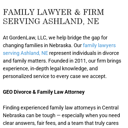
FAMILY LAWYER & FIRM
SERVING ASHLAND, NE
At GordenLaw, LLC, we help bridge the gap for
changing families in Nebraska. Our
family lawyers
serving Ashland, NE
represent individuals in divorce
and family matters. Founded in 2011, our firm brings
experience, in-depth legal knowledge, and
personalized service to every case we accept.
GEO Divorce & Family Law Attorney
Finding experienced family law attorneys in Central
Nebraska can be tough — especially when you need
clear answers, fair fees, and a team that truly cares