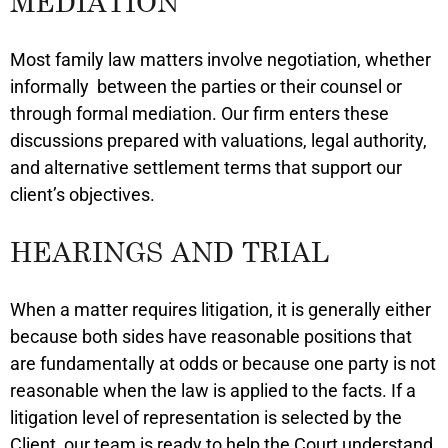
MEDIATION
Most family law matters involve negotiation, whether
informally between the parties or their counsel or
through formal mediation. Our firm enters these
discussions prepared with valuations, legal authority,
and alternative settlement terms that support our
client’s objectives.
HEARINGS AND TRIAL
When a matter requires litigation, it is generally either
because both sides have reasonable positions that
are fundamentally at odds or because one party is not
reasonable when the law is applied to the facts. If a
litigation level of representation is selected by the
Client, our team is ready to help the Court understand