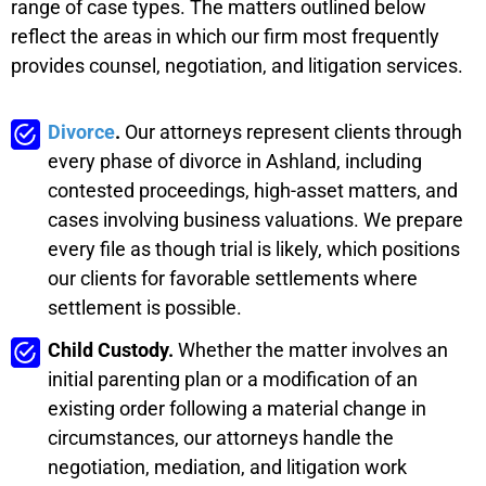
range of case types. The matters outlined below
reflect the areas in which our firm most frequently
provides counsel, negotiation, and litigation services.
Divorce
.
Our attorneys represent clients through
every phase of divorce in Ashland, including
contested proceedings, high-asset matters, and
cases involving business valuations. We prepare
every file as though trial is likely, which positions
our clients for favorable settlements where
settlement is possible.
Child Custody.
Whether the matter involves an
initial parenting plan or a modification of an
existing order following a material change in
circumstances, our attorneys handle the
negotiation, mediation, and litigation work