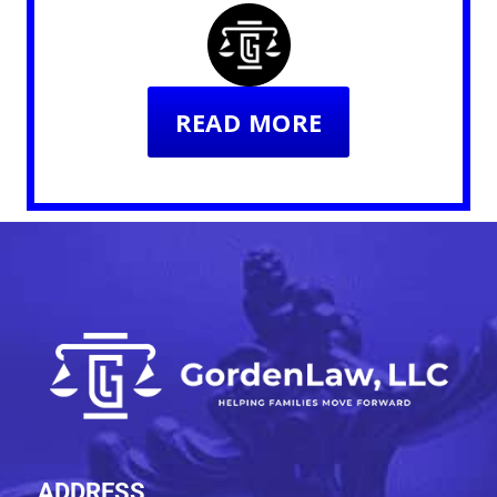
READ MORE
ADDRESS