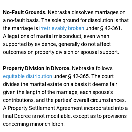
No-Fault Grounds.
Nebraska dissolves marriages on
a no-fault basis. The sole ground for dissolution is that
the marriage is
irretrievably broken
under § 42-361.
Allegations of marital misconduct, even when
supported by evidence, generally do not affect
outcomes on property division or spousal support.
Property Division in Divorce.
Nebraska follows
equitable distribution
under § 42-365. The court
divides the marital estate on a basis it deems fair
given the length of the marriage, each spouse’s
contributions, and the parties’ overall circumstances.
A Property Settlement Agreement incorporated into a
final Decree is not modifiable, except as to provisions
concerning minor children.