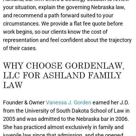
your situation, explain the governing Nebraska law,
and recommend a path forward suited to your
circumstances. We provide a flat fee quote before
work begins, so our clients know the cost of
representation and feel confident about the trajectory
of their cases.
WHY CHOOSE GORDENLAW,
LLC FOR ASHLAND FAMILY
LAW
Founder & Owner
Vanessa J. Gorden
earned her J.D.
from the University of South Dakota School of Law in
2005 and was admitted to the Nebraska bar in 2006.
She has practiced almost exclusively in family and
juvenile law since that admission, and she opened