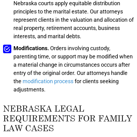
Nebraska courts apply equitable distribution
principles to the marital estate. Our attorneys
represent clients in the valuation and allocation of
real property, retirement accounts, business
interests, and marital debts.
Modifications.
Orders involving custody,
parenting time, or support may be modified when
a material change in circumstances occurs after
entry of the original order. Our attorneys handle
the
modification process
for clients seeking
adjustments.
NEBRASKA LEGAL
REQUIREMENTS FOR FAMILY
LAW CASES