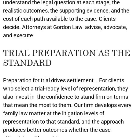
understand the legal question at each stage, the
realistic outcomes, the supporting evidence, and the
cost of each path available to the case. Clients
decide. Attorneys at Gordon Law advise, advocate,
and execute.
TRIAL PREPARATION AS THE
STANDARD
Preparation for trial drives settlement. . For clients
who select a trial-ready level of representation, they
also invest in the confidence to stand firm on terms
that mean the most to them. Our firm develops every
family law matter at the litigation levels of
representation to that standard, and the approach
produces better outcomes whether the case