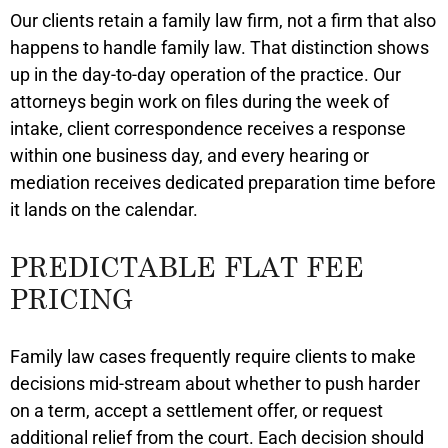
Our clients retain a family law firm, not a firm that also
happens to handle family law. That distinction shows
up in the day-to-day operation of the practice. Our
attorneys begin work on files during the week of
intake, client correspondence receives a response
within one business day, and every hearing or
mediation receives dedicated preparation time before
it lands on the calendar.
PREDICTABLE FLAT FEE
PRICING
Family law cases frequently require clients to make
decisions mid-stream about whether to push harder
on a term, accept a settlement offer, or request
additional relief from the court. Each decision should