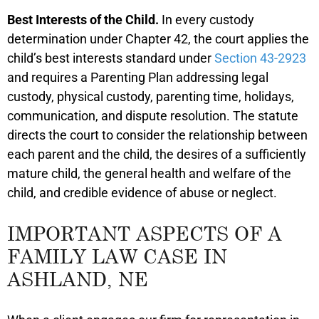
Best Interests of the Child.
In every custody
determination under Chapter 42, the court applies the
child’s best interests standard under
Section 43-2923
and requires a Parenting Plan addressing legal
custody, physical custody, parenting time, holidays,
communication, and dispute resolution. The statute
directs the court to consider the relationship between
each parent and the child, the desires of a sufficiently
mature child, the general health and welfare of the
child, and credible evidence of abuse or neglect.
IMPORTANT ASPECTS OF A
FAMILY LAW CASE IN
ASHLAND, NE