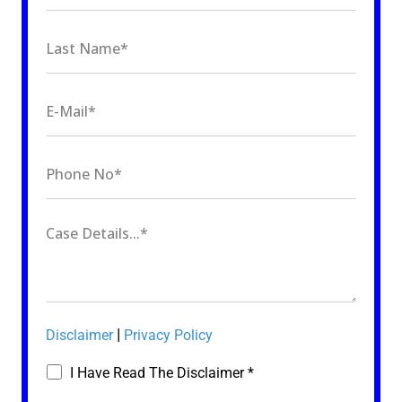
|
Disclaimer
Privacy Policy
I Have Read The Disclaimer *