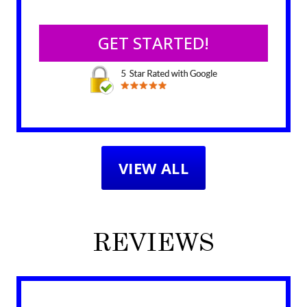
VIEW ALL
REVIEWS