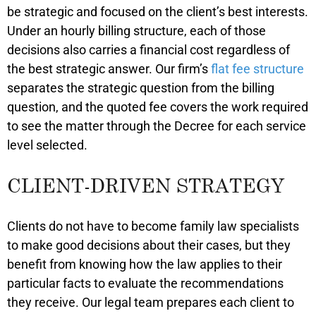
be strategic and focused on the client’s best interests.
Under an hourly billing structure, each of those
decisions also carries a financial cost regardless of
the best strategic answer. Our firm’s
flat fee structure
separates the strategic question from the billing
question, and the quoted fee covers the work required
to see the matter through the Decree for each service
level selected.
CLIENT-DRIVEN STRATEGY
Clients do not have to become family law specialists
to make good decisions about their cases, but they
benefit from knowing how the law applies to their
particular facts to evaluate the recommendations
they receive. Our legal team prepares each client to