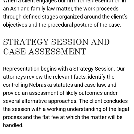
When a client engages our firm for representation in
an Ashland family law matter, the work proceeds
through defined stages organized around the client’s
objectives and the procedural posture of the case.
STRATEGY SESSION AND
CASE ASSESSMENT
Representation begins with a Strategy Session. Our
attorneys review the relevant facts, identify the
controlling Nebraska statutes and case law, and
provide an assessment of likely outcomes under
several alternative approaches. The client concludes
the session with a working understanding of the legal
process and the flat fee at which the matter will be
handled.