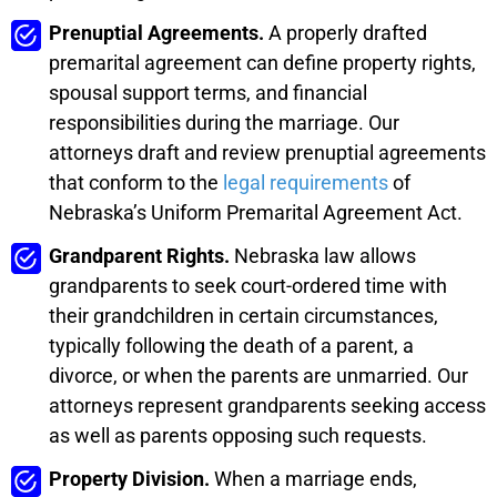
Prenuptial Agreements.
A properly drafted
premarital agreement can define property rights,
spousal support terms, and financial
responsibilities during the marriage. Our
attorneys draft and review prenuptial agreements
that conform to the
legal requirements
of
Nebraska’s Uniform Premarital Agreement Act.
Grandparent Rights.
Nebraska law allows
grandparents to seek court-ordered time with
their grandchildren in certain circumstances,
typically following the death of a parent, a
divorce, or when the parents are unmarried. Our
attorneys represent grandparents seeking access
as well as parents opposing such requests.
Property Division.
When a marriage ends,