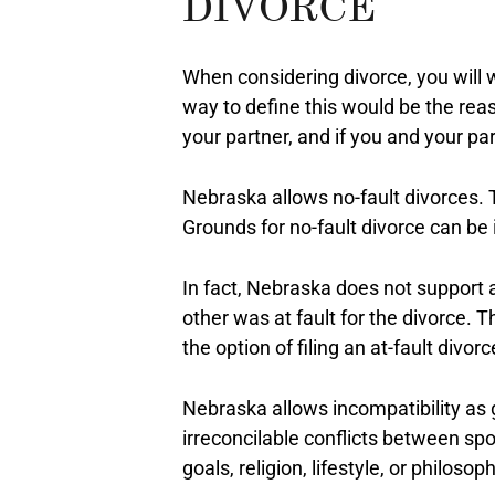
DIVORCE
When considering divorce, you will
way to define this would be the re
your partner, and if you and your pa
Nebraska allows no-fault divorces. T
Grounds for no-fault divorce can be 
In fact, Nebraska does not support a
other was at fault for the divorce. T
the option of filing an at-fault divorc
Nebraska allows incompatibility as g
irreconcilable conflicts between spo
goals, religion, lifestyle, or philosop