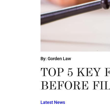
By: Gorden Law
TOP 5 KEY
BEFORE FI
Latest News