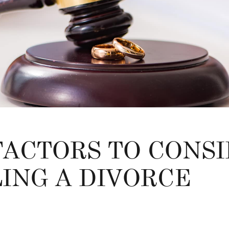
 FACTORS TO CONS
LING A DIVORCE