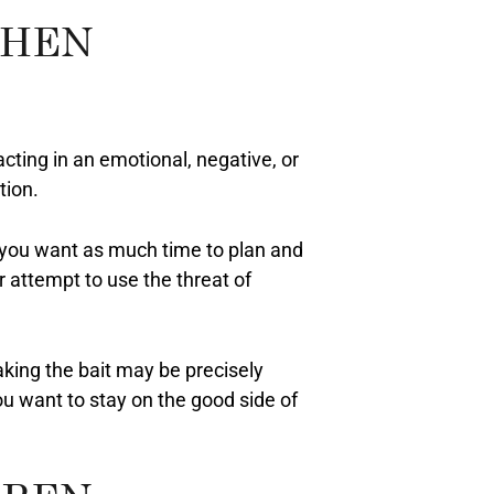
WHEN
eacting in an emotional, negative, or
tion.
e, you want as much time to plan and
r attempt to use the threat of
Taking the bait may be precisely
ou want to stay on the good side of