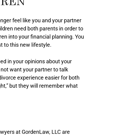
DREN
nger feel like you and your partner
ldren need both parents in order to
ren into your financial planning. You
 to this new lifestyle.
fied in your opinions about your
 not want your partner to talk
divorce experience easier for both
ght,” but they will remember what
lawyers at GordenLaw, LLC are