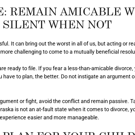
E: REMAIN AMICABLE 
 SILENT WHEN NOT
ul. It can bring out the worst in all of us, but acting or r
ore challenging to come to a mutually beneficial resolu
are ready to file. If you fear a less-than-amicable divorc
 have to plan, the better. Do not instigate an argument o
argument or fight, avoid the conflict and remain passive. 
aska is not an at-fault state when it comes to divorce, y
ur experience easier and more manageable.