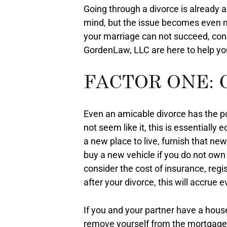
Going through a divorce is already 
mind, but the issue becomes even mo
your marriage can not succeed, cons
GordenLaw, LLC are here to help you
FACTOR ONE: 
Even an amicable divorce has the pot
not seem like it, this is essentially
a new place to live, furnish that n
buy a new vehicle if you do not own 
consider the cost of insurance, regis
after your divorce, this will accrue
If you and your partner have a hous
remove yourself from the mortgage p