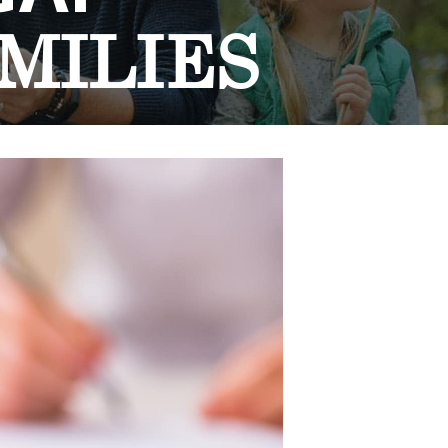
MILIES