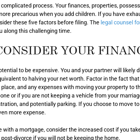
a complicated process. Your finances, properties, possess
re precarious when you add children. If you have exhaust
ider these five factors before filing. The
legal counsel f
 along this challenging time.
CONSIDER YOUR FINAN
ential to be expensive. You and your partner will likely 
 equivalent to halving your net worth. Factor in the fact th
ew place, and any expenses with moving your property to 
one or if you are not keeping a vehicle from your marriag
tration, and potentially parking. If you choose to move to a
 even more expense.
e with a mortgage, consider the increased cost if you tak
ost-divorce if you will not be keeping the home.