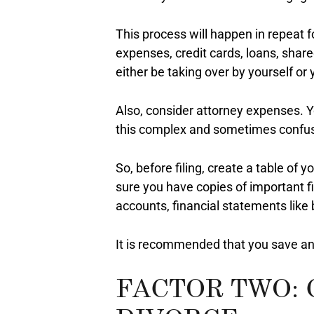
This process will happen in repeat f
expenses, credit cards, loans, shar
either be taking over by yourself or 
Also, consider attorney expenses. 
this complex and sometimes confus
So, before filing, create a table of
sure you have copies of important 
accounts, financial statements like
It is recommended that you save and
FACTOR TWO: