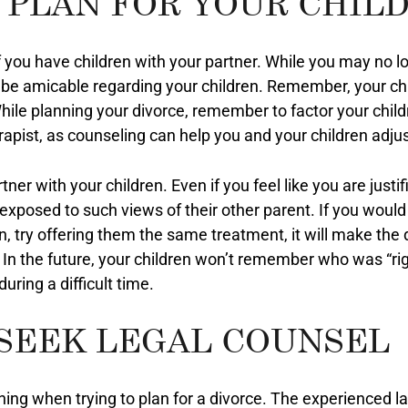
 PLAN FOR YOUR CHIL
 you have children with your partner. While you may no lo
 be amicable regarding your children. Remember, your chi
 While planning your divorce, remember to factor your child
pist, as counseling can help you and your children adjust
ner with your children. Even if you feel like you are justi
 exposed to such views of their other parent. If you would
n, try offering them the same treatment, it will make the 
. In the future, your children won’t remember who was “ri
uring a difficult time.
 SEEK LEGAL COUNSEL
hing when trying to plan for a divorce. The experienced 