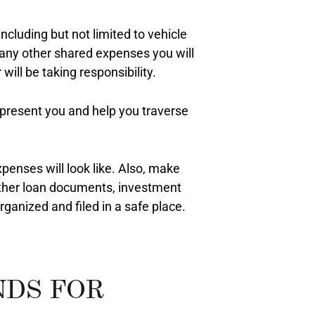
ncluding but not limited to vehicle
 any other shared expenses you will
will be taking responsibility.
epresent you and help you traverse
xpenses will look like. Also, make
other loan documents, investment
ganized and filed in a safe place.
NDS FOR