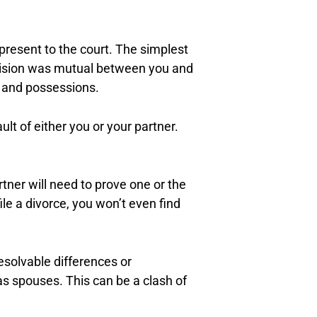
 present to the court. The simplest
ecision was mutual between you and
ts and possessions.
lt of either you or your partner.
tner will need to prove one or the
ile a divorce, you won’t even find
esolvable differences or
as spouses. This can be a clash of