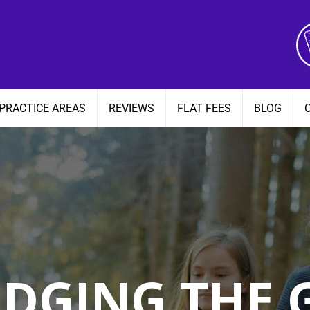
PRACTICE AREAS
REVIEWS
FLAT FEES
BLOG
IDGING THE 