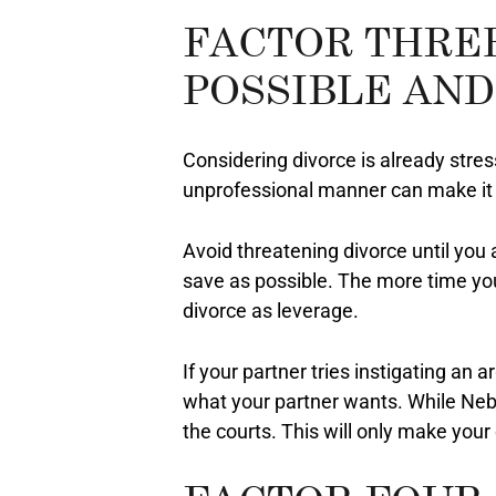
FACTOR THRE
POSSIBLE AND
Considering divorce is already stressf
unprofessional manner can make it m
Avoid threatening divorce until you 
save as possible. The more time you
divorce as leverage.
If your partner tries instigating an 
what your partner wants. While Nebr
the courts. This will only make yo