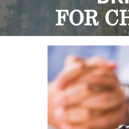
FOR C