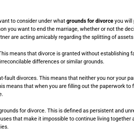
 want to consider under what
grounds for divorce
you will
ason you want to end the marriage, whether or not the d
rtner are acting amicably regarding the splitting of asse
his means that divorce is granted without establishing fau
irreconcilable differences or similar grounds.
t-fault divorces. This means that neither you nor your par
his means that when you are filling out the paperwork to f
e.
rounds for divorce. This is defined as persistent and unr
uses that make it impossible to continue living together 
hies.