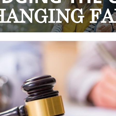
HANGING
FA