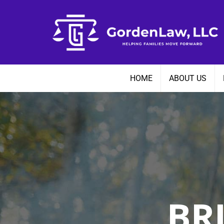
Skip
to
content
HOME
ABOUT US
BR