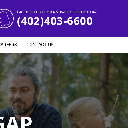
CALL TO SCHEDULE YOUR STRATEGY SESSION TODAY
(402)403-6600
CAREERS
CONTACT US
GAP