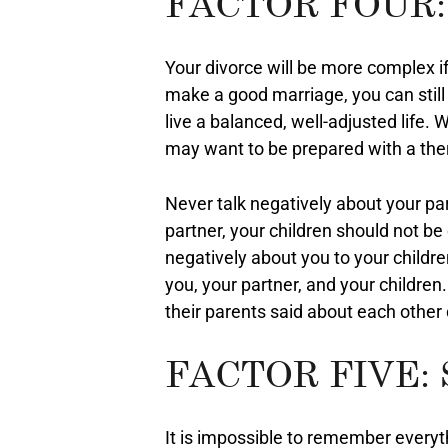
FACTOR FOUR:
Your divorce will be more complex if
make a good marriage, you can still
live a balanced, well-adjusted life.
may want to be prepared with a thera
Never talk negatively about your part
partner, your children should not be
negatively about you to your childre
you, your partner, and your children
their parents said about each other d
FACTOR FIVE:
It is impossible to remember everyt