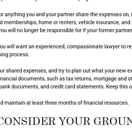
or anything you and your partner share the expenses on, i
ed memberships, home or renters, vehicle insurance, and
you will no longer be responsible for if your former partner 
You will want an experienced, compassionate lawyer to r
ing process.
 your shared expenses, and try to plan out what your new e
financial documents, such as tax returns, mortgage and 
 bank documents, and credit card statements. Keep this or
 maintain at least three months of financial resources.
 CONSIDER YOUR GROU