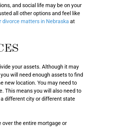
ions, and social life may be on your
ed all other options and feel like
or divorce matters in Nebraska
at
CES
divide your assets. Although it may
at you will need enough assets to find
the new location. You may need to
e. This means you will also need to
 different city or different state
e over the entire mortgage or