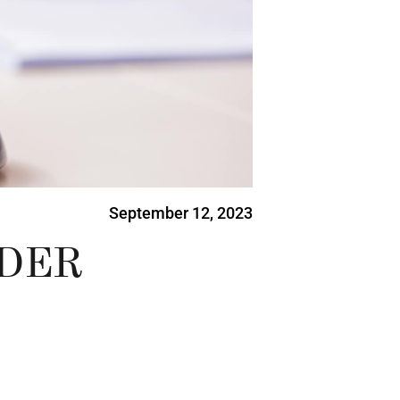
September 12, 2023
IDER