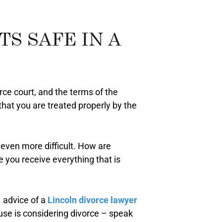
S SAFE IN A
orce court, and the terms of the
that you are treated properly by the
even more difficult. How are
 you receive everything that is
e advice of a
Lincoln divorce lawyer
ouse is considering divorce – speak