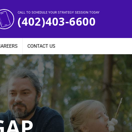
CALL TO SCHEDULE YOUR STRATEGY SESSION TODAY
(402)403-6600
CAREERS
CONTACT US
GAP