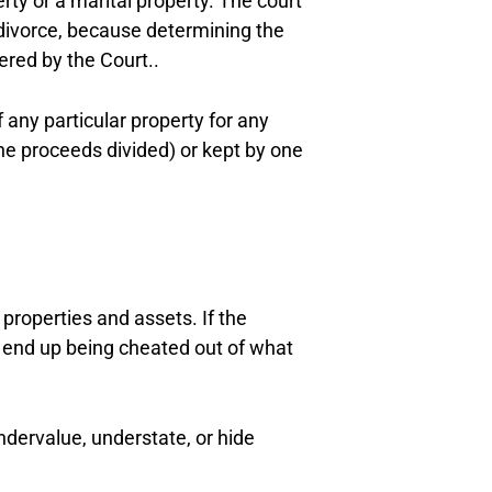
erty or a marital property. The court
a divorce, because determining the
ered by the Court..
any particular property for any
the proceeds divided) or kept by one
properties and assets. If the
uld end up being cheated out of what
dervalue, understate, or hide