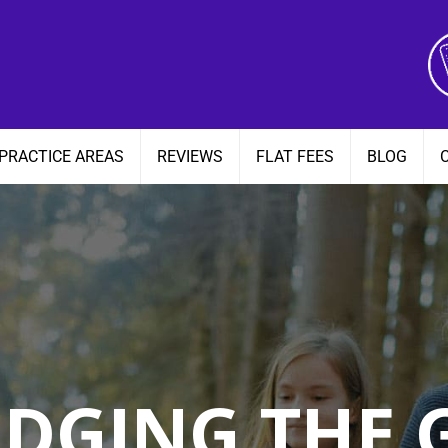
PRACTICE AREAS
REVIEWS
FLAT FEES
BLOG
IDGING THE 