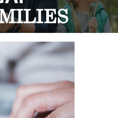
MILIES