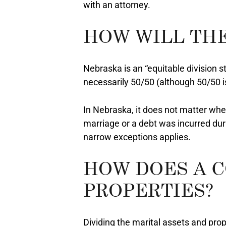
with an attorney.
HOW WILL THE
Nebraska is an “equitable division s
necessarily 50/50 (although 50/50 
In Nebraska, it does not matter whet
marriage or a debt was incurred duri
narrow exceptions applies.
HOW DOES A C
PROPERTIES?
Dividing the marital assets and prope