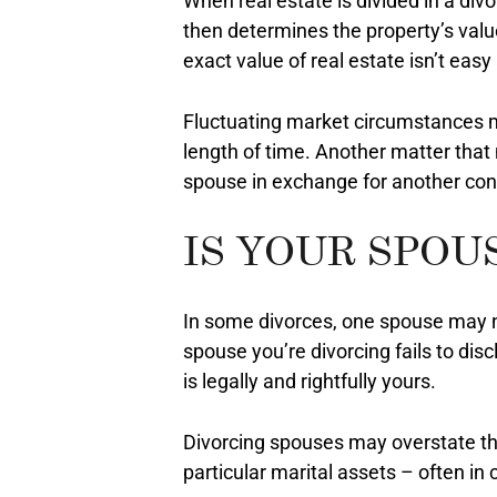
When real estate is divided in a divo
then determines the property’s value
exact value of real estate isn’t eas
Fluctuating market circumstances ma
length of time. Another matter that
spouse in exchange for another con
IS YOUR SPOU
In some divorces, one spouse may not
spouse you’re divorcing fails to disc
is legally and rightfully yours.
Divorcing spouses may overstate th
particular marital assets – often in