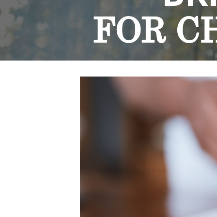
FOR C