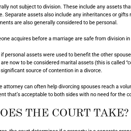
ally not subject to division. These include any assets th
. Separate assets also include any inheritances or gifts 
ements are also generally considered to be personal.
one acquires before a marriage are safe from division in
if personal assets were used to benefit the other spouse
are now to be considered marital assets (this is called “
significant source of contention in a divorce.
ce attorney can often help divorcing spouses reach a vol
t that’s acceptable to both sides with no need for the co
OES THE COURT TAKE?