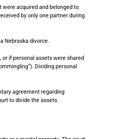
at were acquired and belonged to
received by only one partner during
 a Nebraska divorce.
, or if personal assets were shared
commingling”). Dividing personal
untary agreement regarding
urt to divide the assets.