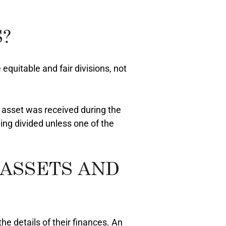
?
equitable and fair divisions, not
n asset was received during the
ing divided unless one of the
 ASSETS AND
he details of their finances. An