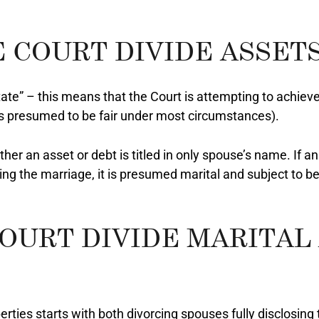
 COURT DIVIDE ASSETS
tate” – this means that the Court is attempting to achieve 
is presumed to be fair under most circumstances).
her an asset or debt is titled in only spouse’s name. If a
ng the marriage, it is presumed marital and subject to be
OURT DIVIDE MARITAL
rties starts with both divorcing spouses fully disclosing t