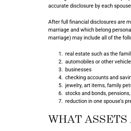
accurate disclosure by each spouse i
After full financial disclosures ar
marriage and which belong personall
marriage) may include all of the fol
real estate such as the fami
automobiles or other vehicl
businesses
checking accounts and savi
jewelry, art items, family pe
stocks and bonds, pensions,
reduction in one spouse’s pr
WHAT ASSETS 