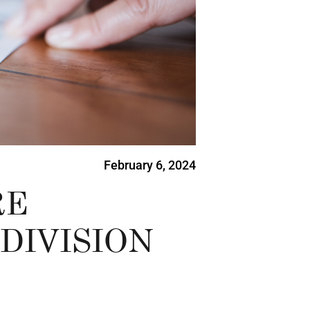
February 6, 2024
RE
DIVISION