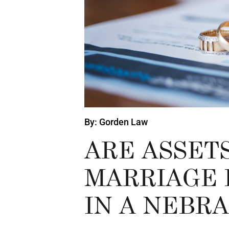
By: Gorden Law
ARE ASSET
MARRIAGE 
IN A NEBR