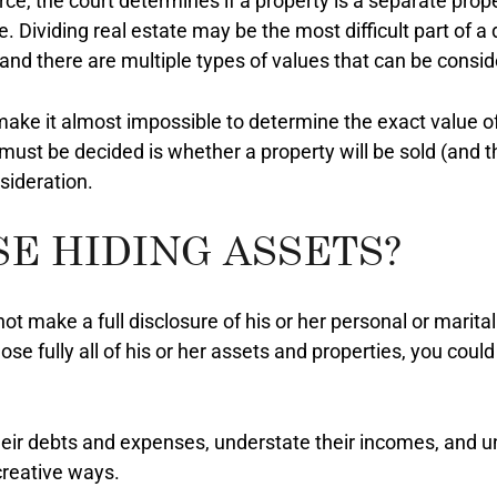
rce, the court determines if a property is a separate prop
. Dividing real estate may be the most difficult part of 
y and there are multiple types of values that can be consid
ke it almost impossible to determine the exact value of 
 must be decided is whether a property will be sold (and 
sideration.
SE HIDING ASSETS?
 make a full disclosure of his or her personal or marital 
lose fully all of his or her assets and properties, you co
eir debts and expenses, understate their incomes, and un
 creative ways.