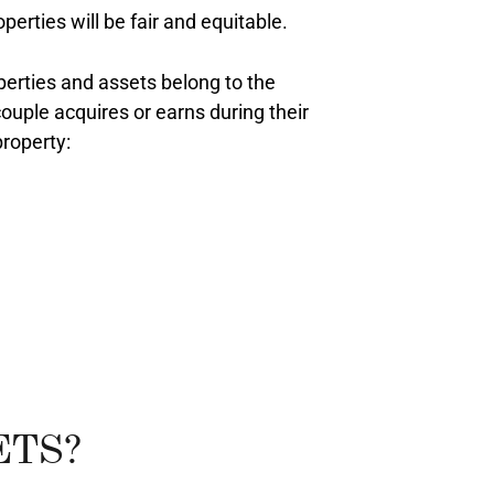
erties will be fair and equitable.
perties and assets belong to the
ouple acquires or earns during their
property:
ETS?