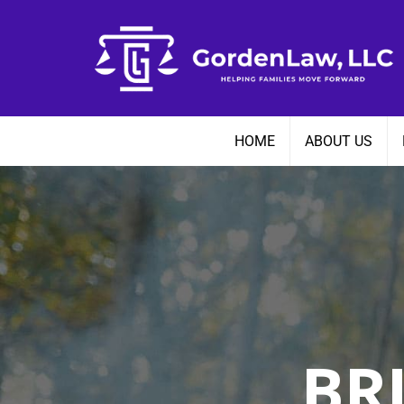
Skip
to
content
HOME
ABOUT US
BR