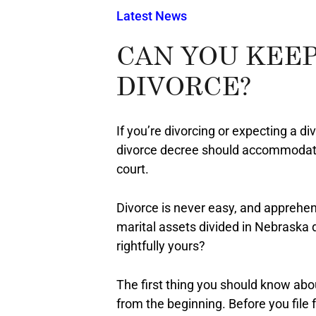
Latest News
CAN YOU KEEP
DIVORCE?
If you’re divorcing or expecting a di
divorce decree should accommodat
court.
Divorce is never easy, and apprehen
marital assets divided in Nebraska 
rightfully yours?
The first thing you should know abou
from the beginning. Before you file 