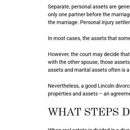
Separate, personal assets are gener
only one partner before the marriage
the marriage. Personal injury settl
In most cases, the assets that some
However, the court may decide that 
with the other spouse, those assets 
assets and marital assets often is a 
Nevertheless, a good Lincoln divor
properties and assets – an agreemen
WHAT STEPS D