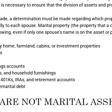
s necessary to ensure that the division of assets and prop
e made, a determination must be made regarding which pro
y to each spouse. Marital property (the property that a c
lowing, even if only one spouse’s name is on the asset or 
ly home, farmland, cabins, or investment properties
es
ngs accounts
ts, and household furnishings
 401Ks, IRAs, and retirement accounts
emarital debt
ARE NOT MARITAL ASS