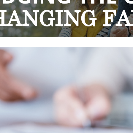
HANGING
FA