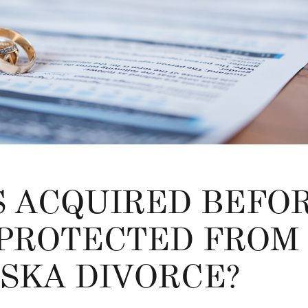
S ACQUIRED BEFO
PROTECTED FROM 
ASKA DIVORCE?