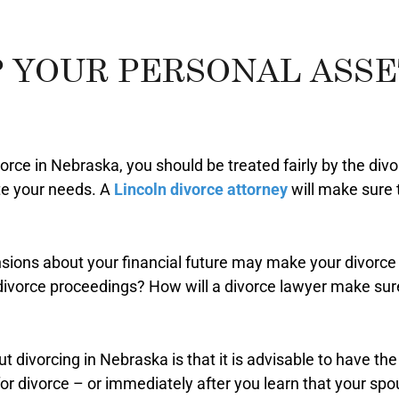
 YOUR PERSONAL ASSET
vorce in Nebraska, you should be treated fairly by the div
e your needs. A
Lincoln divorce attorney
will make sure 
sions about your financial future may make your divorce 
divorce proceedings? How will a divorce lawyer make sure
t divorcing in Nebraska is that it is advisable to have th
for divorce – or immediately after you learn that your sp